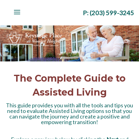
P
:
(203) 599-3245
The Complete Guide to
Assisted Living
This guide provides you with all the tools and tips you
need to evaluate Assisted Living options so that you
can navigate the journey and create a positive and
empowering transition!