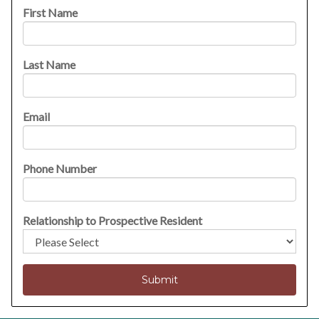
First Name
Last Name
Email
Phone Number
Relationship to Prospective Resident