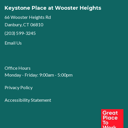
Keystone Place at Wooster Heights
66 Wooster Heights Rd
Danbury, CT 06810
(203) 599-3245
Email Us
Office Hours
Monday - Friday: 9:00am - 5:00pm
Privacy Policy
Accessibility Statement