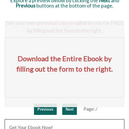
Explore a preview below
by clicking the
Next
and
Previous
buttons at the bottom of the page.
Get your own personal copy emailed to you for FREE
by filling out the form to the right.
Download the Entire Ebook by
filling out the form to the right.
Page:
/
Previous
Next
Get Your Ebook Now!