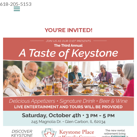
618-205-5153
YOU'RE INVITED!