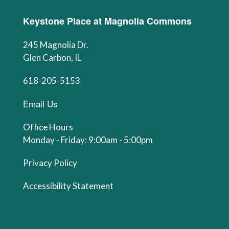
Keystone Place at Magnolia Commons
245 Magnolia Dr.
Glen Carbon, IL
618-205-5153
Email Us
Office Hours
Monday - Friday: 9:00am - 5:00pm
Privacy Policy
Accessibility Statement