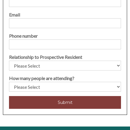
Email
Phone number
Relationship to Prospective Resident
How many people are attending?