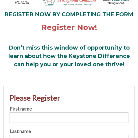
REGISTER NOW BY COMPLETING THE FORM
Register Now!
Don’t miss this window of opportunity to
learn about how the Keystone Difference
can help you or your loved one thrive!
Please Register
First name
Last name