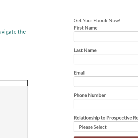
Get Your Ebook Now!
First Name
navigate the
Last Name
Email
Phone Number
Relationship to Prospective R