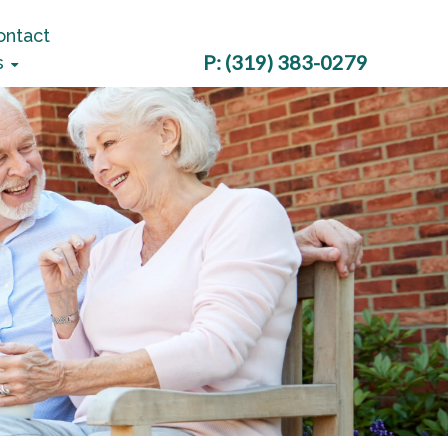
ontact
P:
(319) 383-0279
s