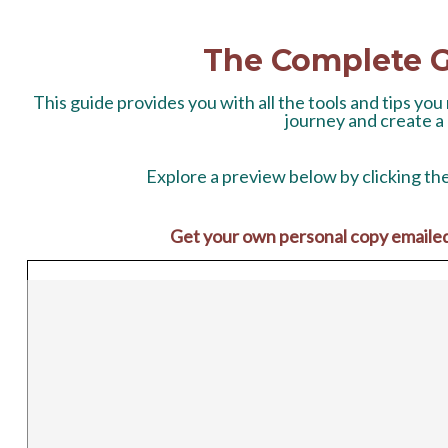
The Complete G
This guide provides you with all the tools and tips yo
journey and create a
Explore a preview below
by clicking th
Get your own personal copy emailed t