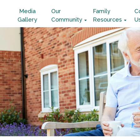
Media
Our
Family
C
Gallery
Community
Resources
U