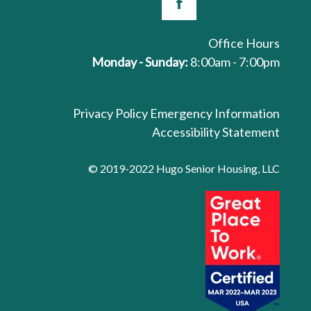
Office Hours
Monday - Sunday:
8:00am - 7:00pm
Privacy Policy
Emergency Information
Accessibility Statement
© 2019-2022 Hugo Senior Housing, LLC