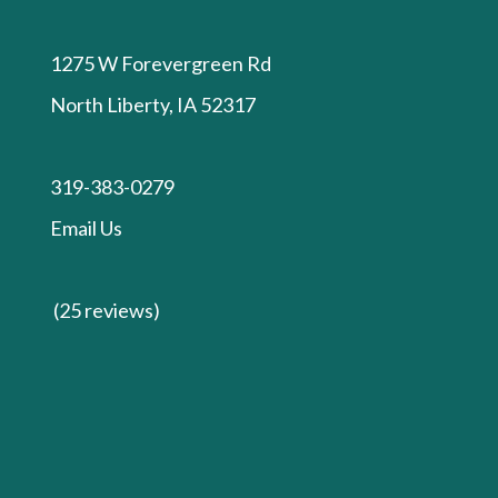
1275 W Forevergreen Rd
North Liberty, IA 52317
319-383-0279
Email Us
(25 reviews)