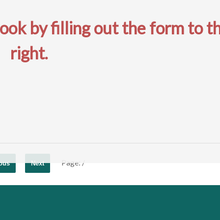
k by filling out the form to t
right.
Page:
/
ous
Next