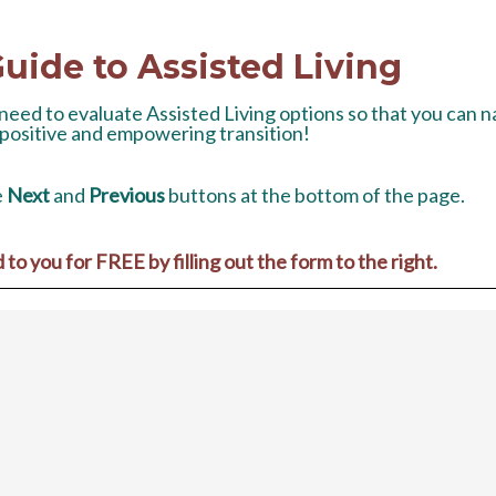
uide to Assisted Living
u need to evaluate Assisted Living options so that you can 
 positive and empowering transition!
e
Next
and
Previous
buttons at the bottom of the page.
o you for FREE by filling out the form to the right.