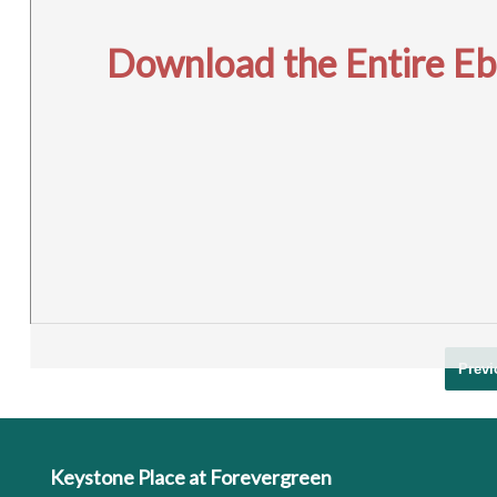
Download the Entire Eboo
Previ
Keystone Place at Forevergreen