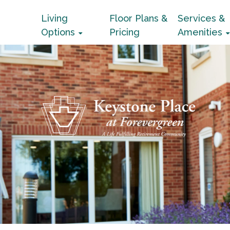
Living
Floor Plans &
Services &
Options
Pricing
Amenities