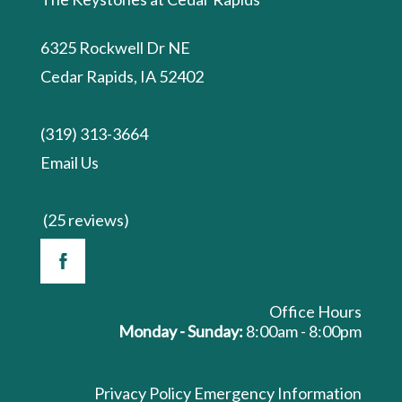
6325 Rockwell Dr NE
Cedar Rapids, IA 52402
(319) 313-3664
Email Us
(25 reviews)
Office Hours
Monday - Sunday:
8:00am - 8:00pm
Privacy Policy
Emergency Information