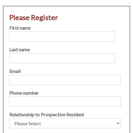
Please Register
First name
Last name
Email
Phone number
Relationship to Prospective Resident