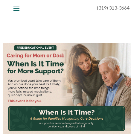
(319) 313-3664