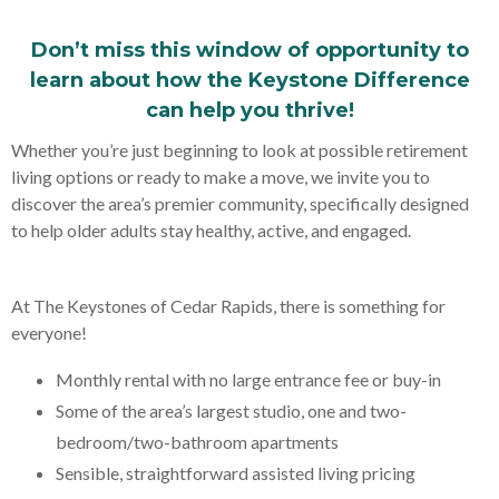
Don’t miss this window of opportunity to
learn about how the Keystone Difference
can help you thrive!
Whether you’re just beginning to look at possible retirement
living options or ready to make a move, we invite you to
discover the area’s premier community, specifically designed
to help older adults stay healthy, active, and engaged.
At The Keystones of Cedar Rapids, there is something for
everyone!
Monthly rental with no large entrance fee or buy-in
Some of the area’s largest studio, one and two-
bedroom/two-bathroom apartments
Sensible, straightforward assisted living pricing