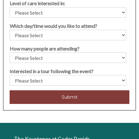
Level of care interested in:
Which day/time would you like to attend?
How many people are attending?
Interested in a tour following the event?
The Keystones at Cedar Rapids