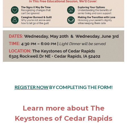
REGISTER NOW
BY COMPLETING THE FORM!
Learn more about The
Keystones of Cedar Rapids