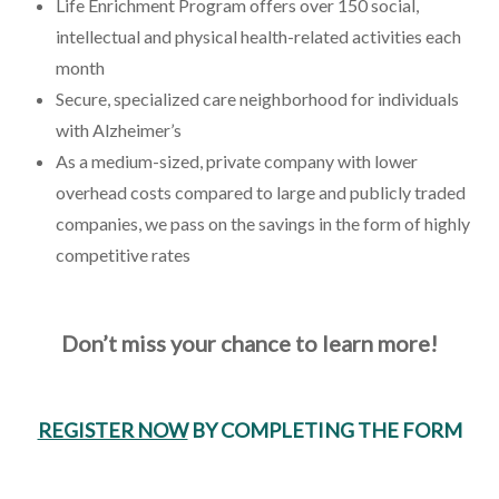
Life Enrichment Program offers over 150 social,
intellectual and physical health-related activities each
month
Secure, specialized care neighborhood for individuals
with Alzheimer’s
As a medium-sized, private company with lower
overhead costs compared to large and publicly traded
companies, we pass on the savings in the form of highly
competitive rates
Don’t miss your chance to learn more!
REGISTER NOW
BY COMPLETING THE FORM